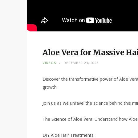
Aloe Vera for Massive Ha
VIDEOS
DECEMBER 23, 2023
Discover the transformative power of Aloe Vera i
growth.
Join us as we unravel the science behind this mirac
The Science of Aloe Vera: Understand how Aloe 
DIY Aloe Hair Treatments: