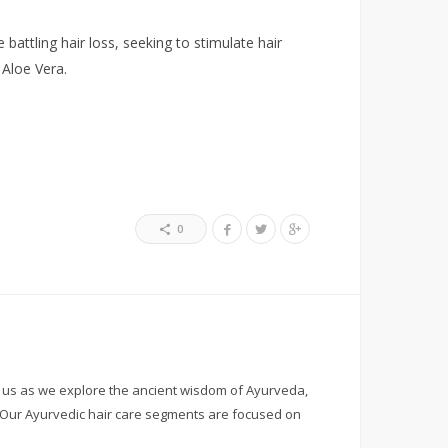
attling hair loss, seeking to stimulate hair
 Aloe Vera.
0
h us as we explore the ancient wisdom of Ayurveda,
. Our Ayurvedic hair care segments are focused on