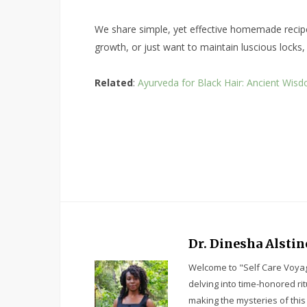
We share simple, yet effective homemade recipes 
growth, or just want to maintain luscious locks,
Related
:
Ayurveda for Black Hair: Ancient Wisd
Dr. Dinesha Alstin
Welcome to "Self Care Voyag
delving into time-honored ri
making the mysteries of this 