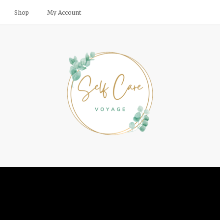
Shop
My Account