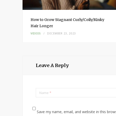
How to Grow Stagnant Curly/Coily/Kinky
Hair Longer
VIDEOS
DECEMBER 23, 2023
Leave A Reply
Name
*
Save my name, email, and website in this brow