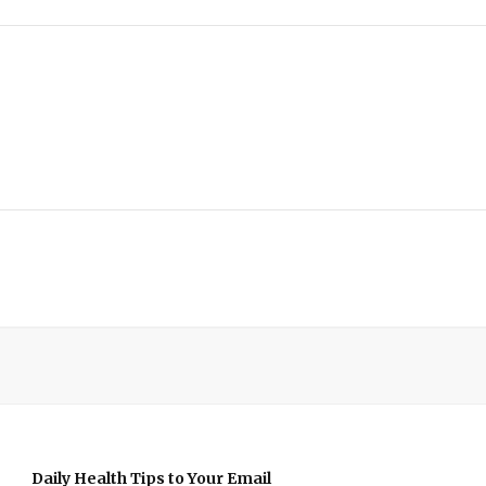
Daily Health Tips to Your Email