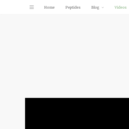
Home
Peptides
Blog
Videos