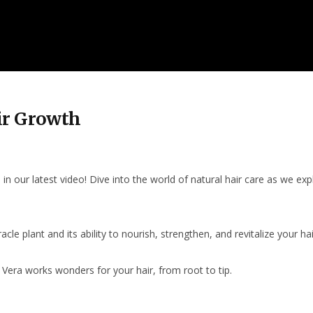
ir Growth
n our latest video! Dive into the world of natural hair care as we expl
le plant and its ability to nourish, strengthen, and revitalize your hair.
Vera works wonders for your hair, from root to tip.