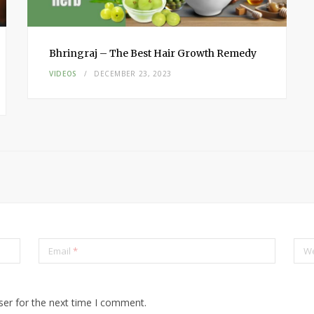
Bhringraj – The Best Hair Growth Remedy
VIDEOS
DECEMBER 23, 2023
Email
*
We
ser for the next time I comment.