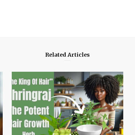
Related Articles