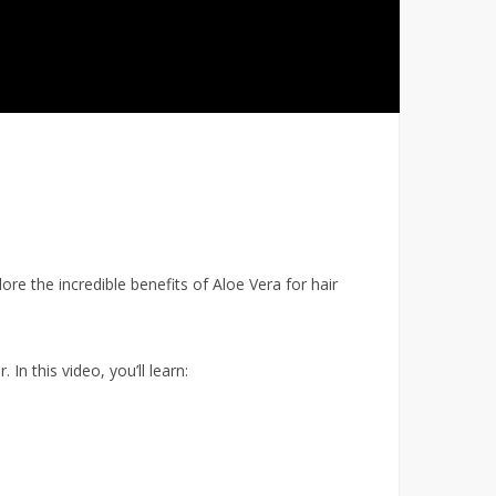
ore the incredible benefits of Aloe Vera for hair
 In this video, you’ll learn: