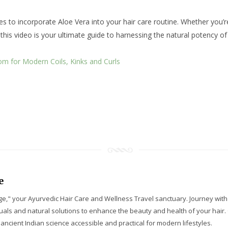
to incorporate Aloe Vera into your hair care routine. Whether you’re b
 this video is your ultimate guide to harnessing the natural potency of
om for Modern Coils, Kinks and Curls
e
e," your Ayurvedic Hair Care and Wellness Travel sanctuary. Journey wit
tuals and natural solutions to enhance the beauty and health of your hair
ancient Indian science accessible and practical for modern lifestyles.